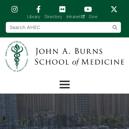
Skip to main content (Press Enter)
(opens in a new tab)
Library
Directory
Intranet
Give