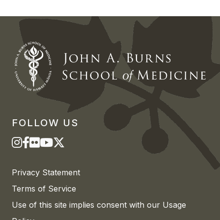
FOLLOW US
Privacy Statement
Terms of Service
Use of this site implies consent with our Usage