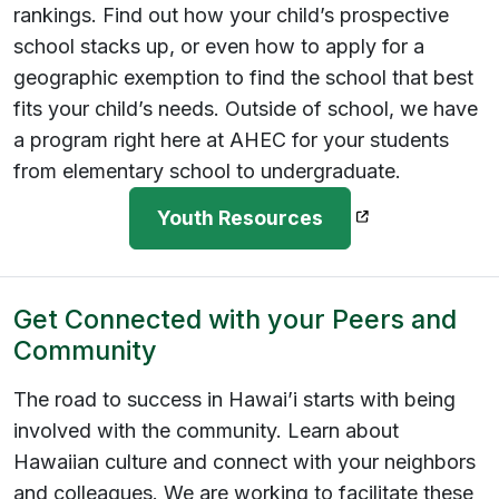
rankings. Find out how your child’s prospective
school stacks up, or even how to apply for a
geographic exemption to find the school that best
fits your child’s needs. Outside of school, we have
a program right here at AHEC for your students
from elementary school to undergraduate.
(opens in a new
Youth Resources
Get Connected with your Peers and
Community
The road to success in Hawai’i starts with being
involved with the community. Learn about
Hawaiian culture and connect with your neighbors
and colleagues. We are working to facilitate these