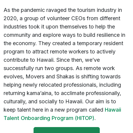
As the pandemic ravaged the tourism industry in
2020, a group of volunteer CEOs from different
industries took it upon themselves to help the
community and explore ways to build resilience in
the economy. They created a temporary resident
program to attract remote workers to actively
contribute to Hawaii. Since then, we’ve
successfully run two groups. As remote work
evolves, Movers and Shakas is shifting towards
helping newly relocated professionals, including
returning kama’aina, to acclimate professionally,
culturally, and socially to Hawaii. Our aim is to
keep talent here in a new program called
Hawaii
Talent Onboarding Program (HITOP)
.