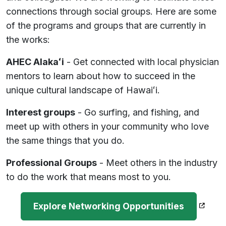
connections through social groups. Here are some
of the programs and groups that are currently in
the works:
AHEC Alakaʻi
- Get connected with local physician
mentors to learn about how to succeed in the
unique cultural landscape of Hawaiʻi.
Interest groups
- Go surfing, and fishing, and
meet up with others in your community who love
the same things that you do.
Professional Groups
- Meet others in the industry
to do the work that means most to you.
(opens
Explore Networking Opportunities