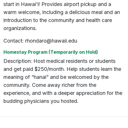
start in Hawai’i! Provides airport pickup and a
warm welcome, including a delicious meal and an
introduction to the community and health care
organizations.
Contact: rhondaro@hawaii.edu
Homestay Program
(Temporarily on Hold)
Description: Host medical residents or students
and get paid $250/month. Help students learn the
meaning of “hanai” and be welcomed by the
community. Come away richer from the
experience, and with a deeper appreciation for the
budding physicians you hosted.