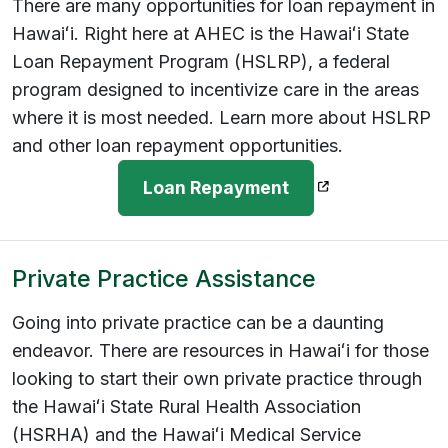
There are many opportunities for loan repayment in
Hawaiʻi. Right here at AHEC is the Hawaiʻi State
Loan Repayment Program (HSLRP), a federal
program designed to incentivize care in the areas
where it is most needed. Learn more about HSLRP
and other loan repayment opportunities.
(opens in a new
Loan Repayment
Private Practice Assistance
Going into private practice can be a daunting
endeavor. There are resources in Hawaiʻi for those
looking to start their own private practice through
the Hawaiʻi State Rural Health Association
(HSRHA) and the Hawaiʻi Medical Service