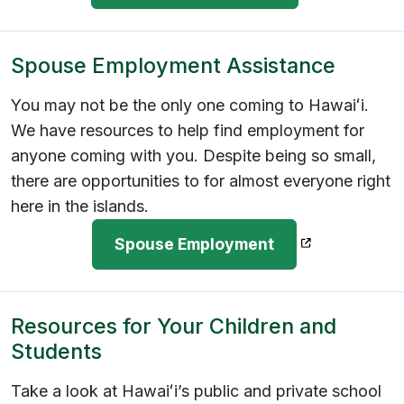
Spouse Employment Assistance
You may not be the only one coming to Hawaiʻi.
We have resources to help find employment for
anyone coming with you. Despite being so small,
there are opportunities to for almost everyone right
here in the islands.
(opens in a n
Spouse Employment
Resources for Your Children and
Students
Take a look at Hawaiʻi’s public and private school