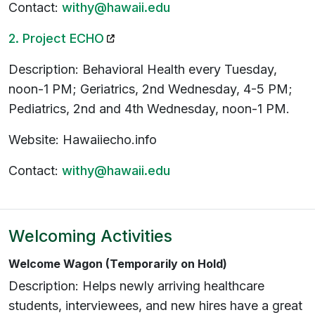
Contact:
withy@hawaii.edu
(opens in a new tab)
2. Project ECHO
Description: Behavioral Health every Tuesday,
noon-1 PM; Geriatrics, 2nd Wednesday, 4-5 PM;
Pediatrics, 2nd and 4th Wednesday, noon-1 PM.
Website: Hawaiiecho.info
Contact:
withy@hawaii.edu
Welcoming Activities
Welcome Wagon (Temporarily on Hold)
Description: Helps newly arriving healthcare
students, interviewees, and new hires have a great