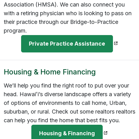
Association (HMSA). We can also connect you
with a retiring physician who is looking to pass on
their practice through our Bridge-to-Practice
program.
(opens in
Private Practice Assistance
Housing & Home Financing
We’ll help you find the right roof to put over your
head. Hawaiʻi’s diverse landscape offers a variety
of options of environments to call home, Urban,
suburban, or rural. Check out some realtors realtors
can help you find the home that best fits you.
(opens in a n
Housing & Financing