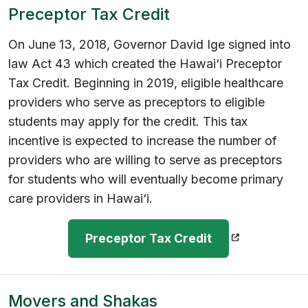
Preceptor Tax Credit
On June 13, 2018, Governor David Ige signed into
law Act 43 which created the Hawai‘i Preceptor
Tax Credit. Beginning in 2019, eligible healthcare
providers who serve as preceptors to eligible
students may apply for the credit. This tax
incentive is expected to increase the number of
providers who are willing to serve as preceptors
for students who will eventually become primary
care providers in Hawai‘i.
(opens in a n
Preceptor Tax Credit
Movers and Shakas