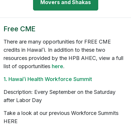
Movers and Shakas
Free CME
There are many opportunities for FREE CME
credits in Hawaiʻi. In addition to these two
resources provided by the HPB AHEC, view a full
list of opportunities
here
.
1. Hawaiʻi Health Workforce Summit
Description: Every September on the Saturday
after Labor Day
Take a look at our previous Workforce Summits
HERE