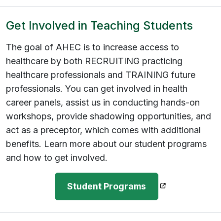
Get Involved in Teaching Students
The goal of AHEC is to increase access to
healthcare by both RECRUITING practicing
healthcare professionals and TRAINING future
professionals. You can get involved in health
career panels, assist us in conducting hands-on
workshops, provide shadowing opportunities, and
act as a preceptor, which comes with additional
benefits. Learn more about our student programs
and how to get involved.
(opens in a ne
Student Programs