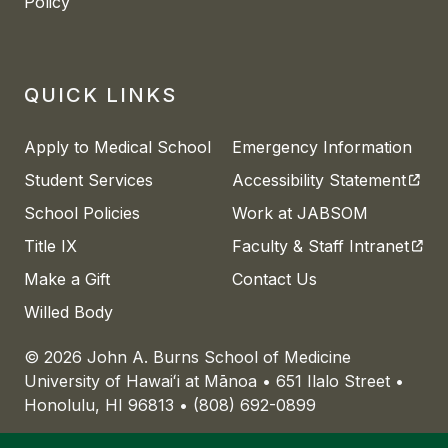
Policy
QUICK LINKS
Apply to Medical School
Emergency Information
(open
Student Services
Accessibility Statement
School Policies
Work at JABSOM
(open
Title IX
Faculty & Staff Intranet
Make a Gift
Contact Us
Willed Body
© 2026 John A. Burns School of Medicine
University of
Hawaiʻi
at
Mānoa
• 651 Ilalo Street •
Honolulu, HI 96813 • (808) 692-0899