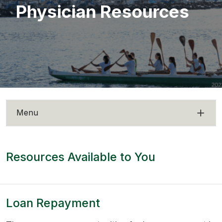
Physician Resources
Menu
Resources Available to You
Loan Repayment