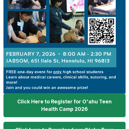
Click Here to Register for O'ahu Teen
Health Camp 2026