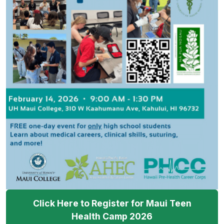
Click Here to Register for Maui Teen
Health Camp 2026