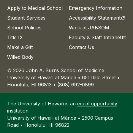
Apply to Medical School
Emergency Information
(open
Student Services
Accessibility Statement
School Policies
Work at JABSOM
(open
Title IX
Faculty & Staff Intranet
Make a Gift
Contact Us
Willed Body
© 2026 John A. Burns School of Medicine
University of
Hawaiʻi
at
Mānoa
• 651 Ilalo Street •
Honolulu, HI 96813 • (808) 692-0899
The University of
Hawaiʻi
is an
equal opportunity
institution
University of
Hawaiʻi
at
Mānoa
• 2500 Campus
Road • Honolulu, HI 96822