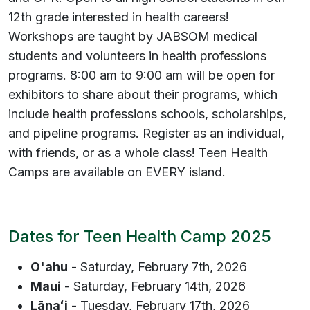
12th grade interested in health careers!
Workshops are taught by JABSOM medical
students and volunteers in health professions
programs. 8:00 am to 9:00 am will be open for
exhibitors to share about their programs, which
include health professions schools, scholarships,
and pipeline programs. Register as an individual,
with friends, or as a whole class! Teen Health
Camps are available on EVERY island.
Dates for Teen Health Camp 2025
O'ahu
- Saturday, February 7th, 2026
Maui
- Saturday, February 14th, 2026
Lānaʻ
i
- Tuesday, February 17th, 2026