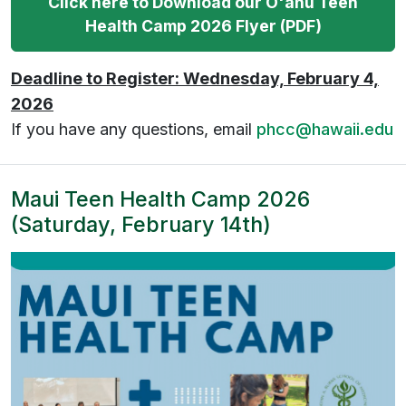
Click here to Download our O'ahu Teen
Health Camp 2026 Flyer (PDF)
Deadline to Register: Wednesday, February 4,
2026
If you have any questions, email
phcc@hawaii.edu
Maui Teen Health Camp 2026
(Saturday, February 14th)