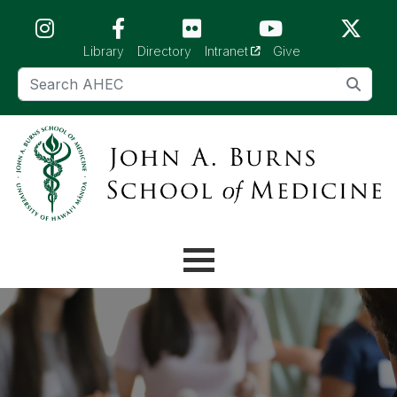
Skip to main content (Press Enter)
(opens in a new tab)
Library
Directory
Intranet
Give