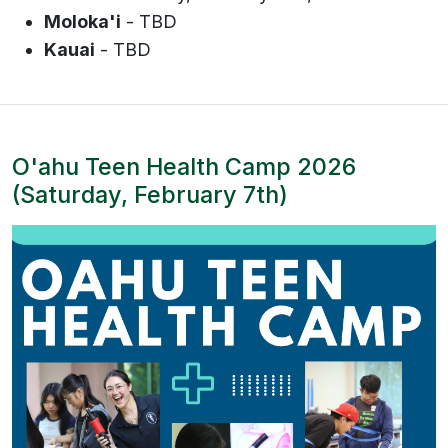
Moloka'i
- TBD
Kauai
- TBD
O'ahu Teen Health Camp 2026
(Saturday, February 7th)