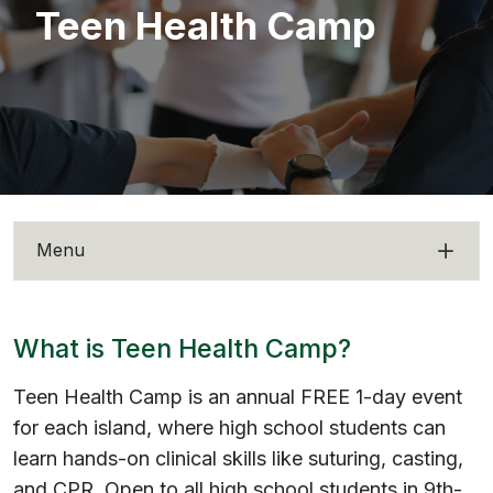
Teen Health Camp
Menu
What is Teen Health Camp?
Teen Health Camp is an annual FREE 1-day event
for each island, where high school students can
learn hands-on clinical skills like suturing, casting,
and CPR. Open to all high school students in 9th-