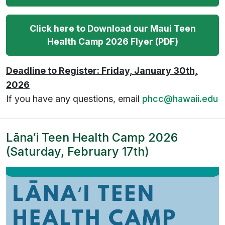
Click here to Download our Maui Teen
Health Camp 2026 Flyer (PDF)
Deadline to Register: Friday, January 30th,
2026
If you have any questions, email
phcc@hawaii.edu
Lānaʻi Teen Health Camp 2026
(Saturday, February 17th)