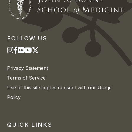
FOLLOW US
Privacy Statement
Terms of Service
Use of this site implies consent with our Usage
Policy
QUICK LINKS