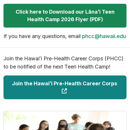
Click here to Download our
Lāna
ʻ
i
Teen
Health Camp 2026 Flyer (PDF)
If you have any questions, email
phcc@hawaii.edu
Join the Hawaiʻi Pre-Health Career Corps (PHCC)
to be notified of the next Teen Health Camp!
(
Join the Hawaiʻi Pre-Health Career Corps